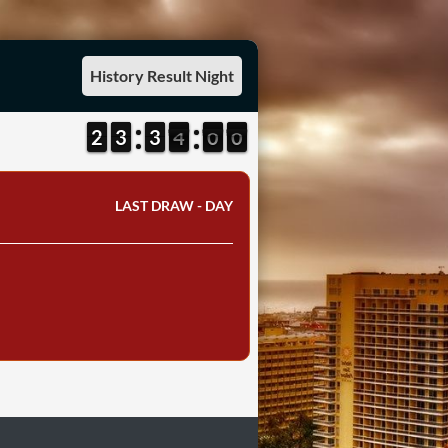
History Result Night
1
1
2
2
2
2
3
3
2
2
3
3
4
3
0
5
0
9
3
5
9
LAST DRAW - DAY