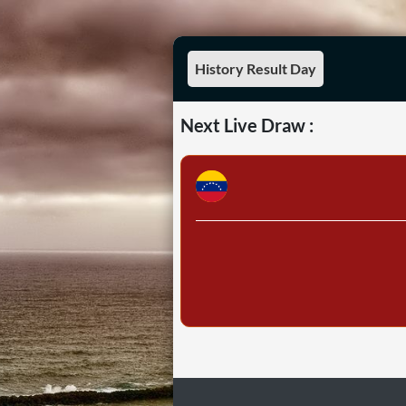
History Result Day
Next Live Draw :