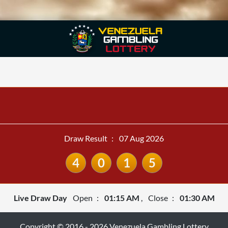
Draw Result : 07 Aug 2026
4
0
1
5
Live Draw Day
Open :
01:15 AM
,
Close :
01:30 AM
Copyright © 2016 - 2026 Venezuela Gambling Lottery